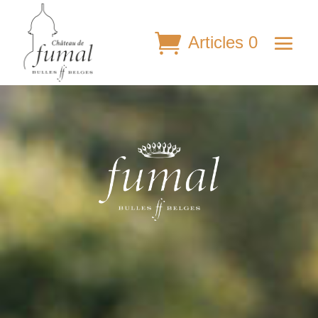
Articles 0